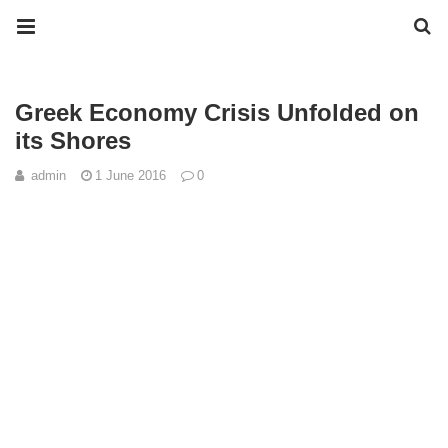
Greek Economy Crisis Unfolded on
its Shores
admin
1 June 2016
0