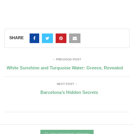
SHARE
PREVIOUS POST
White Sunshine and Turquoise Water: Greece, Revealed
NEXT POST
Barcelona’s Hidden Secrets