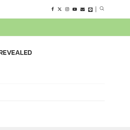
 REVEALED