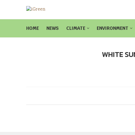
HOME
NEWS
CLIMATE
ENVIRONMENT
WHITE SU