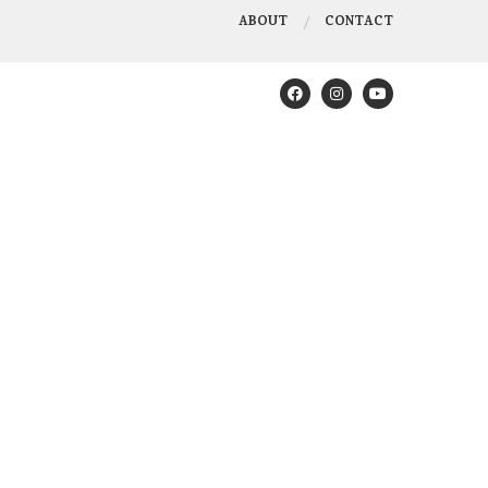
ABOUT
CONTACT