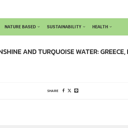
NATURE BASED
SUSTAINABILITY
HEALTH
NSHINE AND TURQUOISE WATER: GREECE,
SHARE