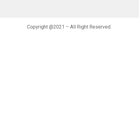
Copyright @2021 – All Right Reserved.