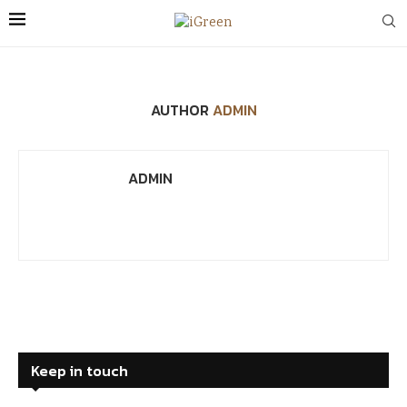
AUTHOR
ADMIN
ADMIN
Keep in touch