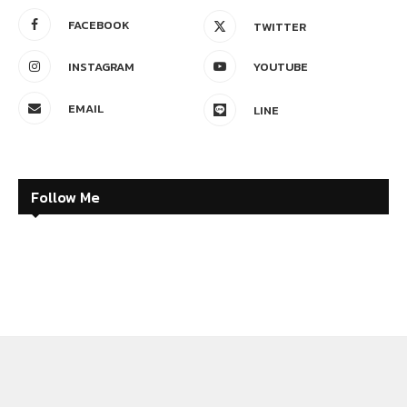
FACEBOOK
TWITTER
INSTAGRAM
YOUTUBE
EMAIL
LINE
Follow Me